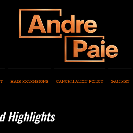
ST
HAIR EXTENSIONS
CANCELLATION POLICY
GALLERY
d Highlights