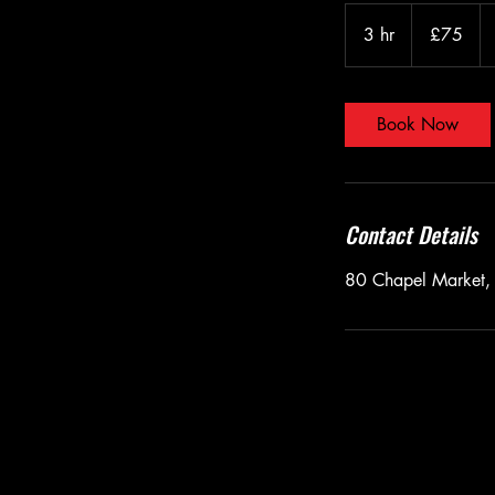
75
British
3 hr
3
£75
pounds
h
r
Book Now
Contact Details
80 Chapel Market,