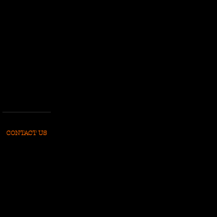
CONTACT US