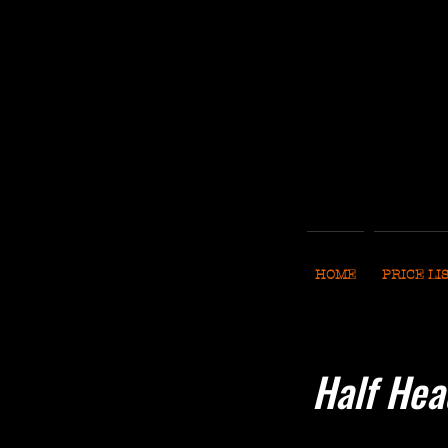
HOME
PRICE LI
Half Hea