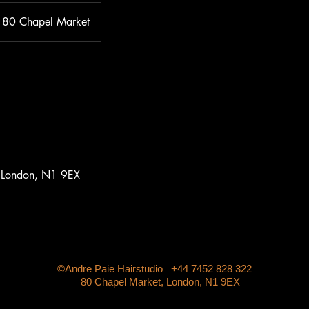
80 Chapel Market
 London, N1 9EX
©Andre Paie Hairstudio +44 7452 828 322
80 Chapel Market, London, N1 9EX