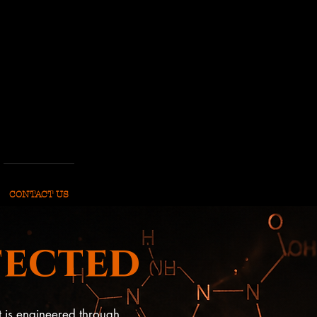
CONTACT US
fected
t is engineered through