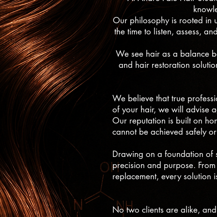
knowle
Our philosophy is rooted in u
the time to listen, assess, an
We see hair as a balance bet
and hair restoration soluti
We believe that true professio
of your hair, we will advise 
Our reputation is built on ho
cannot be achieved safely or
Drawing on a foundation of s
precision and purpose. From 
replacement, every solution 
No two clients are alike, and