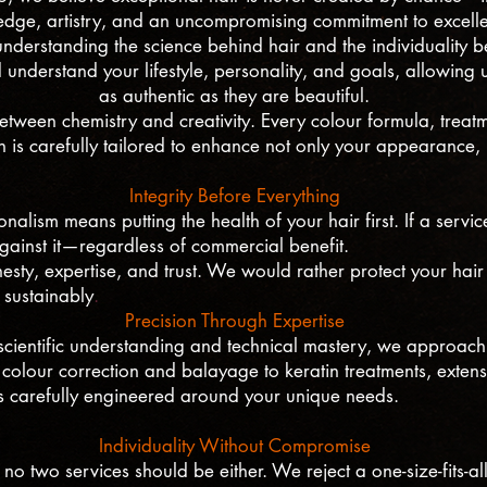
dge, artistry, and an uncompromising commitment to excell
nderstanding the science behind hair and the individuality b
d understand your lifestyle, personality, and goals, allowing us
as authentic as they are beautiful.
ween chemistry and creativity. Every colour formula, treatme
on is carefully tailored to enhance not only your appearance,
Integrity Before Everything
nalism means putting the health of your hair first. If a servi
against it—regardless of commercial benefit.
nesty, expertise, and trust. We would rather protect your hair 
 sustainably
.
Precision Through Expertise
cientific understanding and technical mastery, we approach 
colour correction and balayage to keratin treatments, extens
is carefully engineered around your unique needs.
Individuality Without Compromise
 no two services should be either. We reject a one-size-fits-a