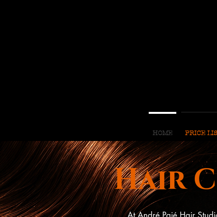
HOME
PRICE LI
Hair 
At André Paié Hair Studi