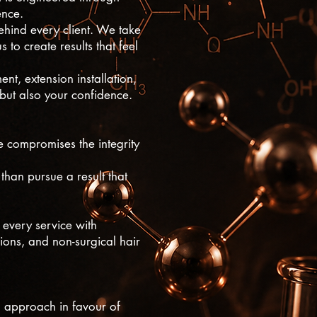
ence.
ehind every client. We take
 to create results that feel
nt, extension installation,
 but also your confidence.
ce compromises the integrity
than pursue a result that
every service with
ions, and non-surgical hair
ll approach in favour of