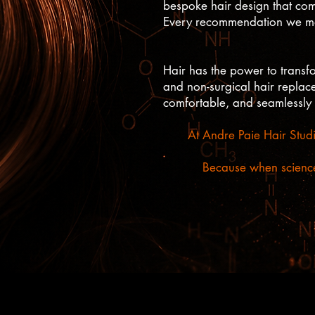
bespoke hair design that comp
Every recommendation we make
Hair has the power to trans
and non-surgical hair replacem
comfortable, and seamlessly
At Andre Paie Hair Studi
Because when science 