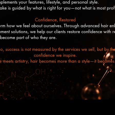
lements your features, lifestyle, and personal style.
 is guided by what is right for you—not what is most profi
Confidence, Restored
form how we feel about ourselves. Through advanced hair en
ent solutions, we help our clients restore confidence with res
 become part of who they are.
o, success is not measured by the services we sell, but by th
confidence we inspire.
meets artistry, hair becomes more than a style—it becomes a
©Andre Paie Hairstudio +44 7452 828 322
80 Chapel Market, London, N1 9EX