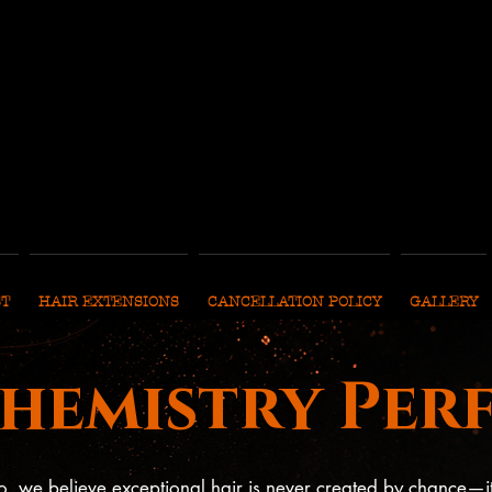
ST
HAIR EXTENSIONS
CANCELLATION POLICY
GALLERY
Chemistry Per
o, we believe exceptional hair is never created by chance—i