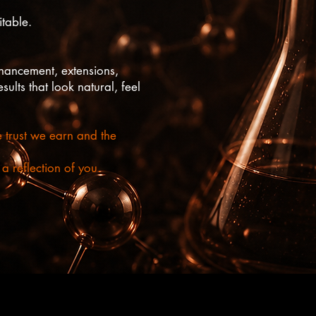
table.
hancement, extensions,
ults that look natural, feel
e trust we earn and the
 reflection of you.